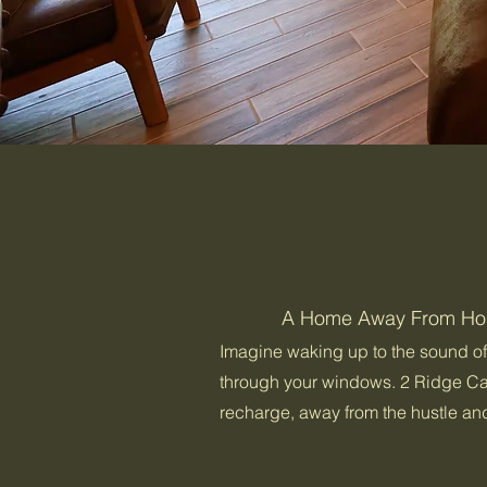
A Home Away From H
Imagine waking up to the sound of b
through your windows. 2 Ridge Ca
recharge, away from the hustle and 