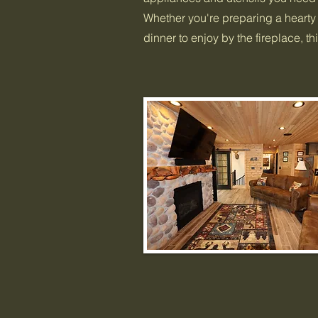
Whether you're preparing a hearty 
dinner to enjoy by the fireplace, t