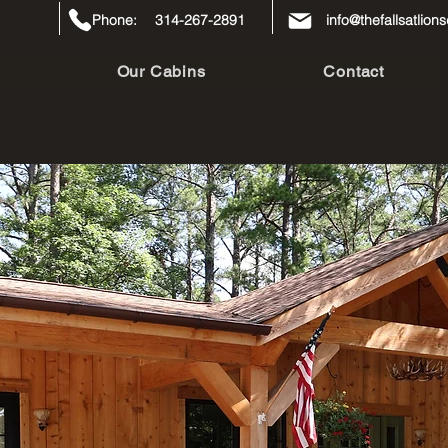
Phone:
314-267-2891
info@thefallsatlio
Our Cabins
Contact