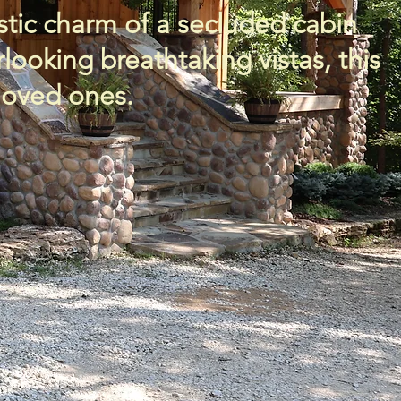
stic charm of a secluded cabin
oking breathtaking vistas, this
 loved ones.